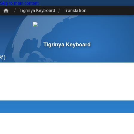
Skip to main content
/
/
Tigrinya Keyboard
Translation
Tigrinya Keyboard
ኛ)