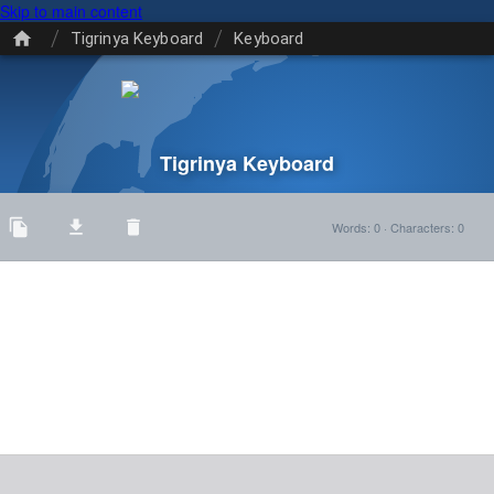
Skip to main content
/
/
Tigrinya Keyboard
Keyboard
Tigrinya Keyboard
Words
:
0
·
Characters
:
0