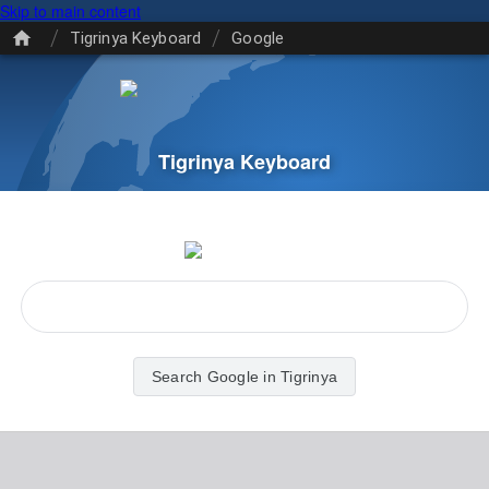
Skip to main content
/
/
Tigrinya Keyboard
Google
Tigrinya Keyboard
Search Google in Tigrinya