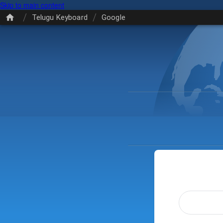
Skip to main content
/
/
Telugu Keyboard
Google