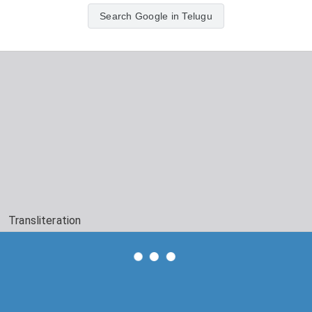
Search Google in Telugu
Transliteration