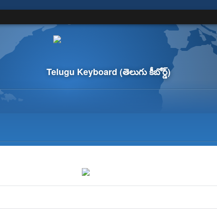
Telugu Keyboard
(తెలుగు కీబోర్డ్)