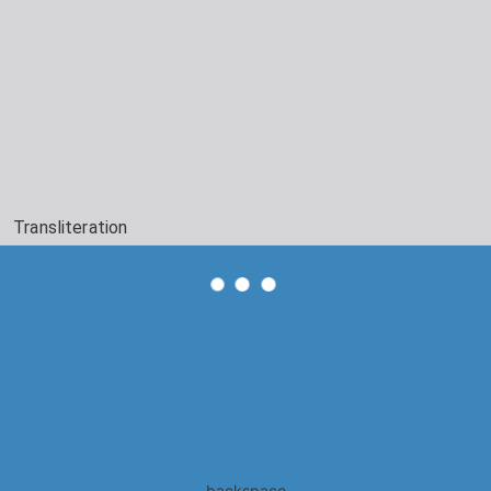
Transliteration
backspace