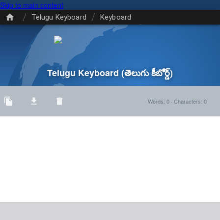
Skip to main content
/
/
Telugu Keyboard
Keyboard
Telugu Keyboard
(తెలుగు కీబోర్డ్)
Words
:
0
·
Characters
:
0