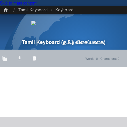
Skip to main content
/
/
Tamil Keyboard
Keyboard
Tamil Keyboard
(தமிழ் விசைப்பலகை)
Words
:
0
·
Characters
:
0