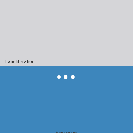
Transliteration
backspace