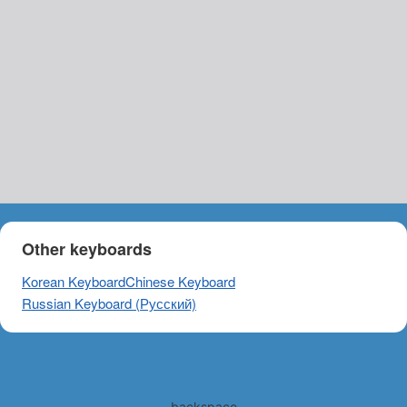
Other keyboards
Korean Keyboard
Chinese Keyboard
Russian Keyboard (Русский)
backspace