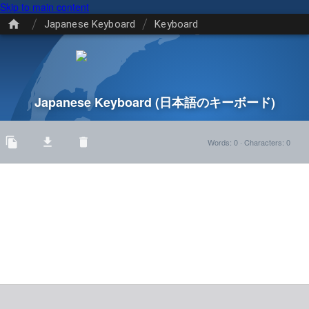
Skip to main content
/
/
Japanese Keyboard
Keyboard
Japanese Keyboard
(日本語のキーボード)
Words
:
0
·
Characters
:
0