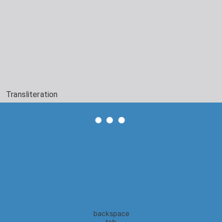
Transliteration
backspace
tab