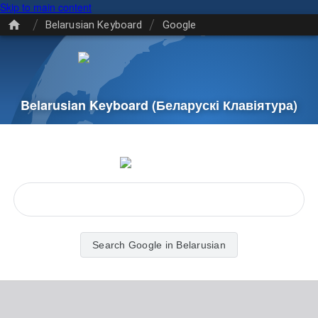
Skip to main content
/
/
Belarusian Keyboard
Google
Belarusian Keyboard
(Беларускі Клавіятура)
Search Google in Belarusian