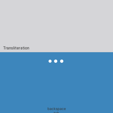
Transliteration
backspace
tab