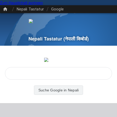
Zum Hauptinhalt springen
/
/
Nepali Tastatur
Google
Nepali Tastatur
(नेपाली किबोर्ड)
Suche Google in Nepali