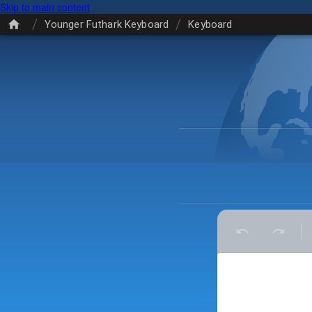
Skip to main content
/
/
Younger Futhark Keyboard
Keyboard