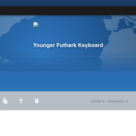
Younger Futhark Keyboard
Words
:
0
·
Characters
:
0