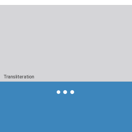
Transliteration