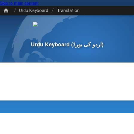
Skip to main content
/
/
Urdu Keyboard
Translation
Urdu Keyboard
(اردو کی بورڈ)