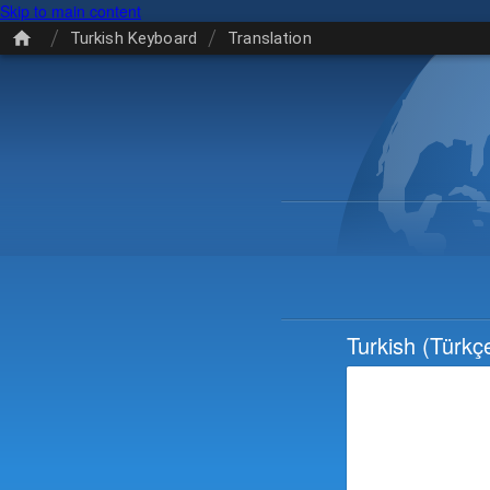
Skip to main content
/
/
Turkish Keyboard
Translation
Turkish
(Türkç