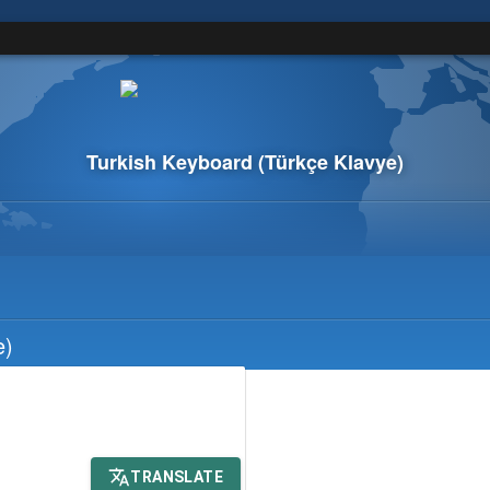
Turkish Keyboard
(Türkçe Klavye)
e)
TRANSLATE