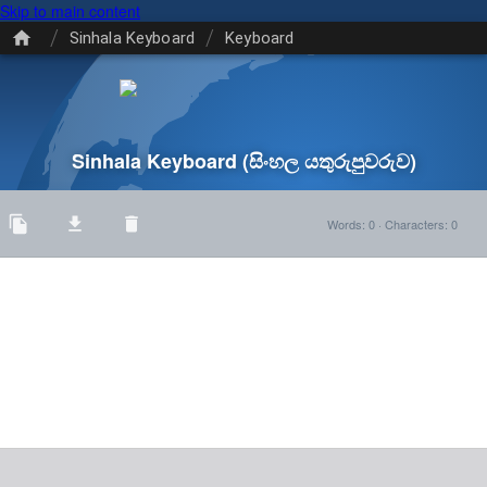
Skip to main content
/
/
Sinhala Keyboard
Keyboard
Sinhala Keyboard
(සිංහල යතුරුපුවරුව)
Words
:
0
·
Characters
:
0