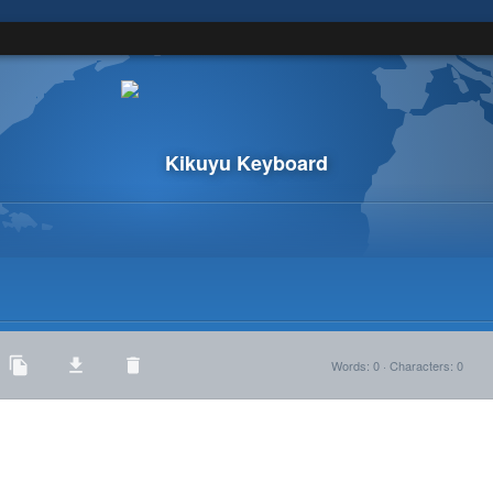
Kikuyu Keyboard
Words
:
0
·
Characters
:
0