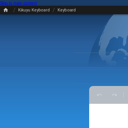
Skip to main content
/
/
Kikuyu Keyboard
Keyboard