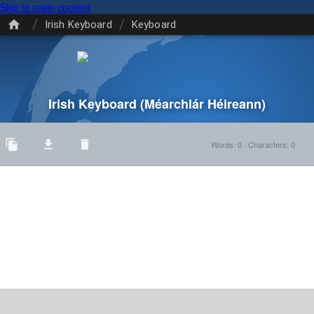
Skip to main content
/
/
Irish Keyboard
Keyboard
Irish Keyboard
(Méarchlár Héireann)
Words
:
0
·
Characters
:
0