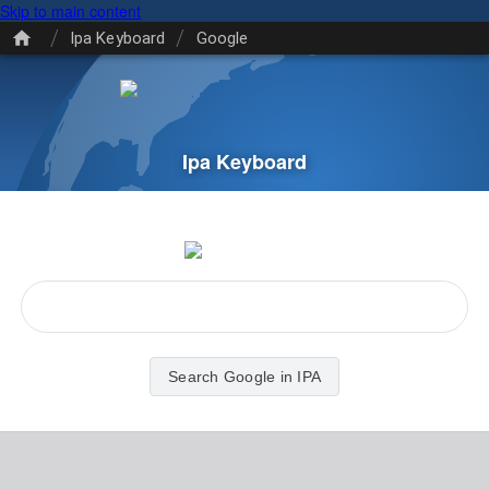
Skip to main content
/
/
Ipa Keyboard
Google
Ipa Keyboard
Search Google in IPA