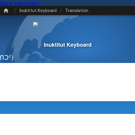
Skip to main content
/
/
Inuktitut Keyboard
Translation
Inuktitut Keyboard
ᑎᑐᑦ)