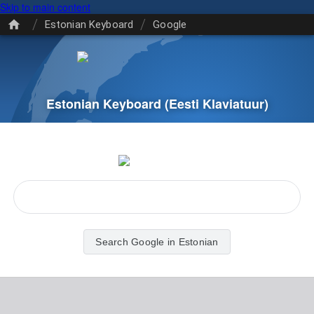
Skip to main content
/
/
Estonian Keyboard
Google
Estonian Keyboard
(Eesti Klaviatuur)
Search Google in Estonian