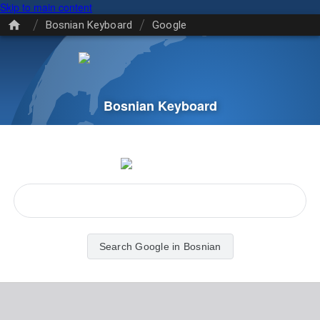
Skip to main content
/
/
Bosnian Keyboard
Google
Bosnian Keyboard
Search Google in Bosnian