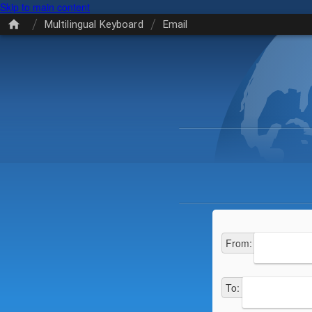
Skip to main content
/
/
Multilingual Keyboard
Email
From
:
To
: