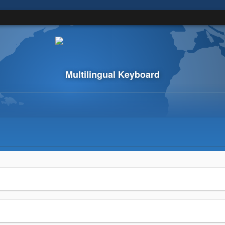
Multilingual Keyboard