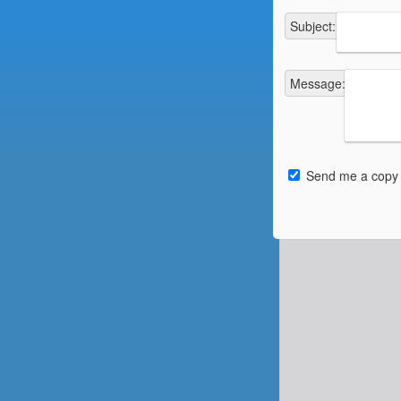
Subject
:
Message
:
Send me a copy